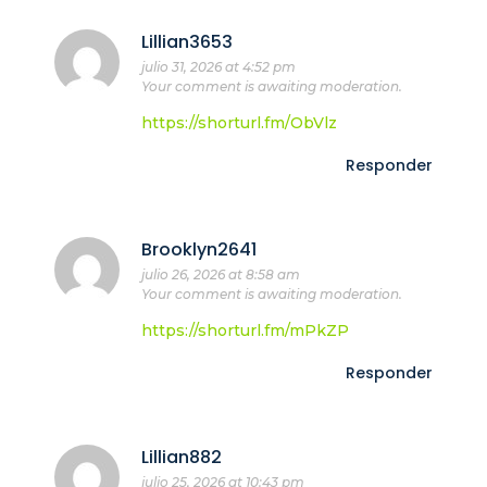
Lillian3653
julio 31, 2026 at 4:52 pm
Your comment is awaiting moderation.
https://shorturl.fm/ObVlz
Responder
Brooklyn2641
julio 26, 2026 at 8:58 am
Your comment is awaiting moderation.
https://shorturl.fm/mPkZP
Responder
Lillian882
julio 25, 2026 at 10:43 pm