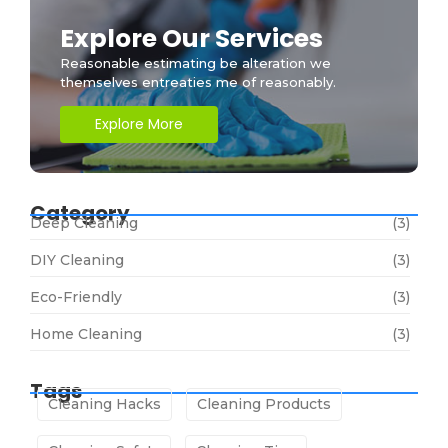
Explore Our Services
Reasonable estimating be alteration we
themselves entreaties me of reasonably.
Explore More
Category
Deep Cleaning
(3)
DIY Cleaning
(3)
Eco-Friendly
(3)
Home Cleaning
(3)
Tags
Cleaning Hacks
Cleaning Products