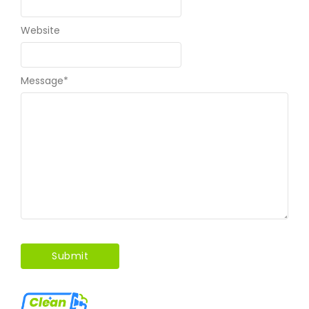
Website
Message
*