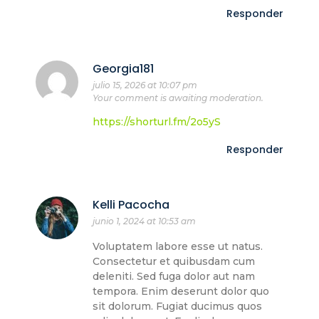
Responder
Georgia181
julio 15, 2026 at 10:07 pm
Your comment is awaiting moderation.
https://shorturl.fm/2o5yS
Responder
Kelli Pacocha
junio 1, 2024 at 10:53 am
Voluptatem labore esse ut natus.
Consectetur et quibusdam cum
deleniti. Sed fuga dolor aut nam
tempora. Enim deserunt dolor quo
sit dolorum. Fugiat ducimus quos