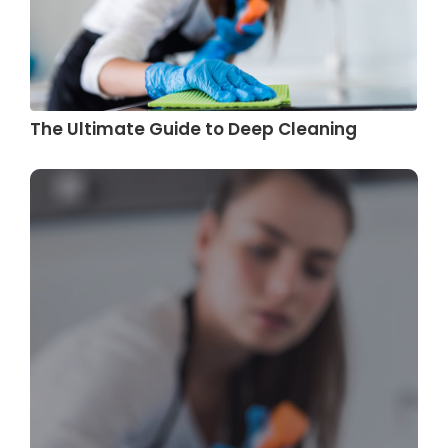
The Ultimate Guide to Deep Cleaning