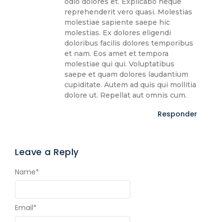
odio dolores et. Explicabo neque
reprehenderit vero quasi. Molestias
molestiae sapiente saepe hic
molestias. Ex dolores eligendi
doloribus facilis dolores temporibus
et nam. Eos amet et tempora
molestiae qui qui. Voluptatibus
saepe et quam dolores laudantium
cupiditate. Autem ad quis qui mollitia
dolore ut. Repellat aut omnis cum.
Responder
Leave a Reply
Name
*
Email
*