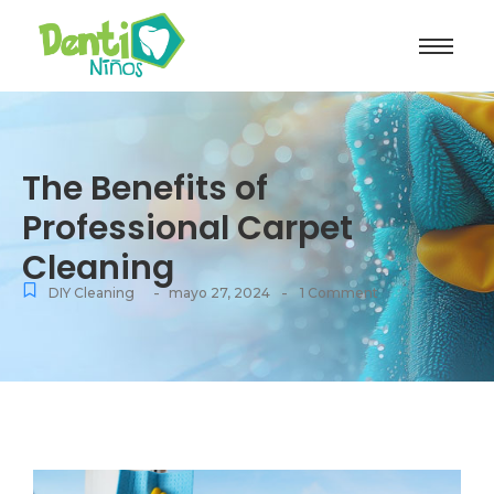
The Benefits of
Professional Carpet
Cleaning
-
-
DIY Cleaning
mayo 27, 2024
1 Comment