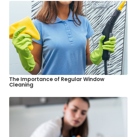
The Importance of Regular Window
Cleaning