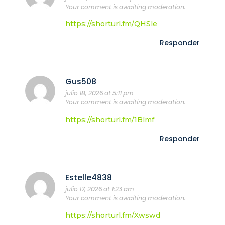
Your comment is awaiting moderation.
https://shorturl.fm/QHSle
Responder
Gus508
julio 18, 2026 at 5:11 pm
Your comment is awaiting moderation.
https://shorturl.fm/1Blmf
Responder
Estelle4838
julio 17, 2026 at 1:23 am
Your comment is awaiting moderation.
https://shorturl.fm/Xwswd