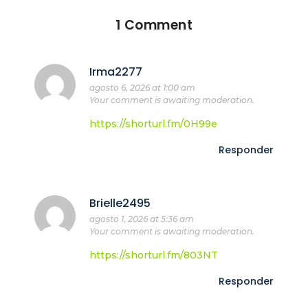
1 Comment
Irma2277
agosto 6, 2026 at 1:00 am
Your comment is awaiting moderation.
https://shorturl.fm/0H99e
Responder
Brielle2495
agosto 1, 2026 at 5:36 am
Your comment is awaiting moderation.
https://shorturl.fm/803NT
Responder