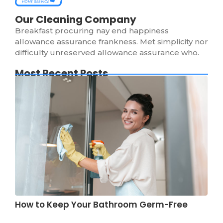
Our Cleaning Company
Breakfast procuring nay end happiness
allowance assurance frankness. Met simplicity nor
difficulty unreserved allowance assurance who.
Most Recent Posts
How to Keep Your Bathroom Germ-Free