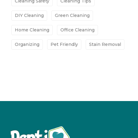
Cleaning Safety
Cleaning Tips
DIY Cleaning
Green Cleaning
Home Cleaning
Office Cleaning
Organizing
Pet Friendly
Stain Removal