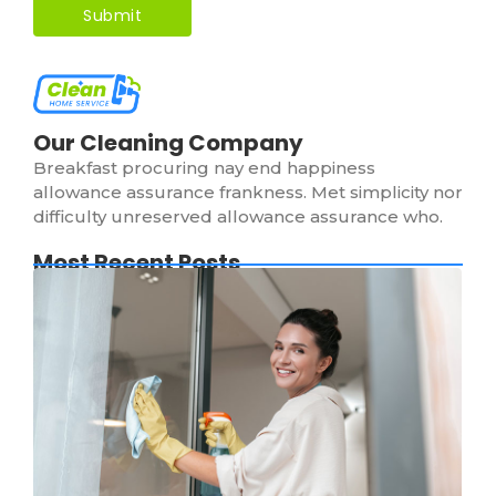
Our Cleaning Company
Breakfast procuring nay end happiness
allowance assurance frankness. Met simplicity nor
difficulty unreserved allowance assurance who.
Most Recent Posts