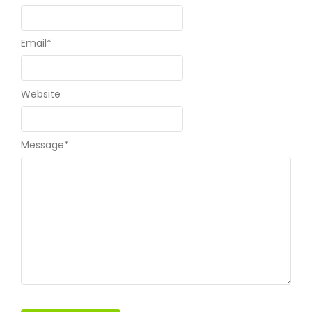
Email
*
Website
Message
*