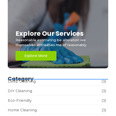
Explore Our Services
Reasonable estimating be alteration we
themselves entreaties me of reasonably.
Explore More
Category
Deep Cleaning
(3)
DIY Cleaning
(3)
Eco-Friendly
(3)
Home Cleaning
(3)