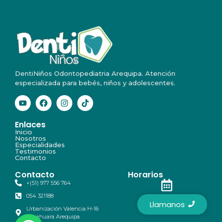
DentiNiños Odontopediatria Arequipa. Atención
especializada para bebés, niños y adolescentes.
Enlaces
Inicio
Nosotros
Especialidades
Testimonios
Contacto
Contacto
Horarios
+(51) 977 556 764
054 321188
Lunes a Sabádo
Llamanos
Urbanización Valencia H-16
9:00 am - 7:00 pm
Yanahuara Arequipa