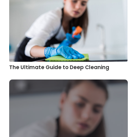
The Ultimate Guide to Deep Cleaning