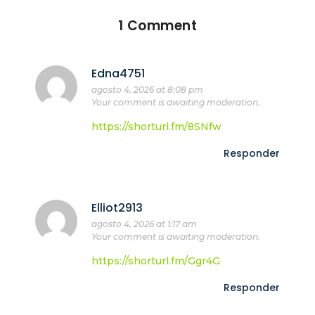
1 Comment
Edna4751
agosto 4, 2026 at 8:08 pm
Your comment is awaiting moderation.
https://shorturl.fm/8SNfw
Responder
Elliot2913
agosto 4, 2026 at 1:17 am
Your comment is awaiting moderation.
https://shorturl.fm/Ggr4G
Responder