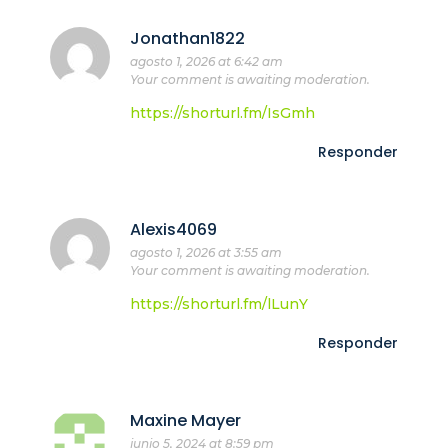
Jonathan1822
agosto 1, 2026 at 6:42 am
Your comment is awaiting moderation.
https://shorturl.fm/IsGmh
Responder
Alexis4069
agosto 1, 2026 at 3:55 am
Your comment is awaiting moderation.
https://shorturl.fm/lLunY
Responder
Maxine Mayer
junio 5, 2024 at 8:59 pm