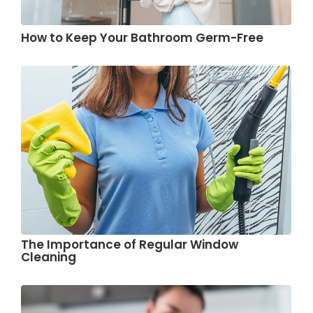
How to Keep Your Bathroom Germ-Free
The Importance of Regular Window
Cleaning