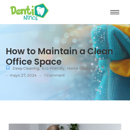
How to Maintain a Clean
Office Space
Deep Cleaning
,
Eco-Friendly
,
Home Cleaning
-
-
mayo 27, 2024
1 Comment