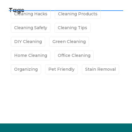
Tags
Cleaning Hacks
Cleaning Products
Cleaning Safety
Cleaning Tips
DIY Cleaning
Green Cleaning
Home Cleaning
Office Cleaning
Organizing
Pet Friendly
Stain Removal