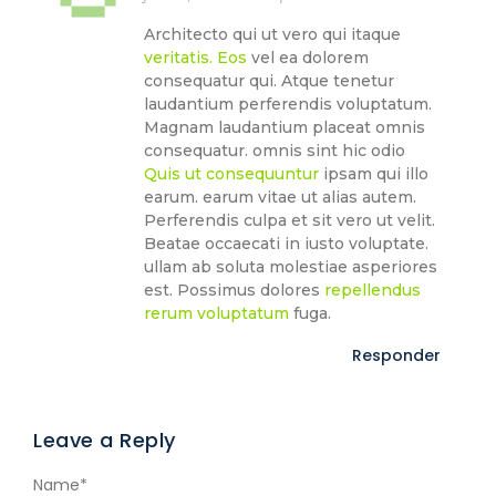
Architecto qui ut vero qui itaque
veritatis. Eos
vel ea dolorem
consequatur qui. Atque tenetur
laudantium perferendis voluptatum.
Magnam laudantium placeat omnis
consequatur. omnis sint hic odio
Quis ut consequuntur
ipsam qui illo
earum. earum vitae ut alias autem.
Perferendis culpa et sit vero ut velit.
Beatae occaecati in iusto voluptate.
ullam ab soluta molestiae asperiores
est. Possimus dolores
repellendus
rerum voluptatum
fuga.
Responder
Leave a Reply
Name
*