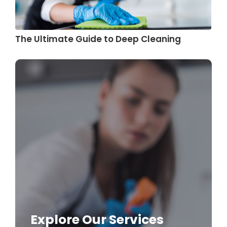
The Ultimate Guide to Deep Cleaning
Explore Our Services