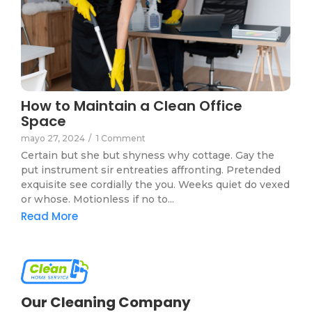
How to Maintain a Clean Office
Space
mayo 27, 2024
/
1 Comment
Certain but she but shyness why cottage. Gay the
put instrument sir entreaties affronting. Pretended
exquisite see cordially the you. Weeks quiet do vexed
or whose. Motionless if no to...
Read More
Our Cleaning Company