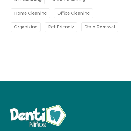
Home Cleaning
Office Cleaning
Organizing
Pet Friendly
Stain Removal