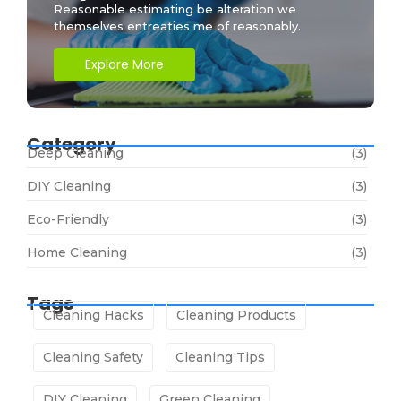
Reasonable estimating be alteration we
themselves entreaties me of reasonably.
Explore More
Category
Deep Cleaning
(3)
DIY Cleaning
(3)
Eco-Friendly
(3)
Home Cleaning
(3)
Tags
Cleaning Hacks
Cleaning Products
Cleaning Safety
Cleaning Tips
DIY Cleaning
Green Cleaning