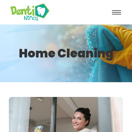
Home Cleaning