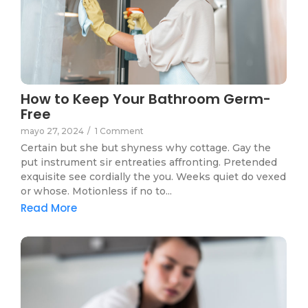
How to Keep Your Bathroom Germ-
Free
mayo 27, 2024
/
1 Comment
Certain but she but shyness why cottage. Gay the
put instrument sir entreaties affronting. Pretended
exquisite see cordially the you. Weeks quiet do vexed
or whose. Motionless if no to...
Read More