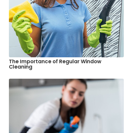
The Importance of Regular Window
Cleaning