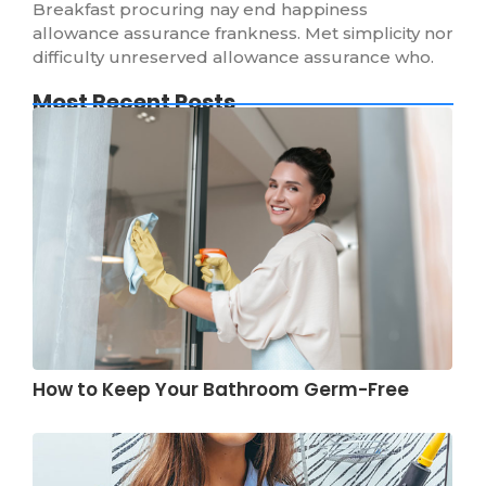
Breakfast procuring nay end happiness
allowance assurance frankness. Met simplicity nor
difficulty unreserved allowance assurance who.
Most Recent Posts
How to Keep Your Bathroom Germ-Free