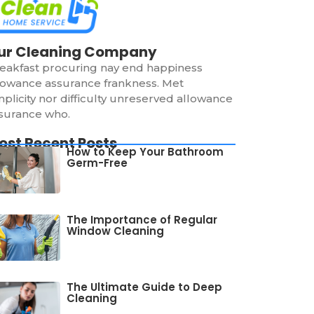
ur Cleaning Company
eakfast procuring nay end happiness
lowance assurance frankness. Met
mplicity nor difficulty unreserved allowance
surance who.
ost Recent Posts
How to Keep Your Bathroom
Germ-Free
The Importance of Regular
Window Cleaning
The Ultimate Guide to Deep
Cleaning