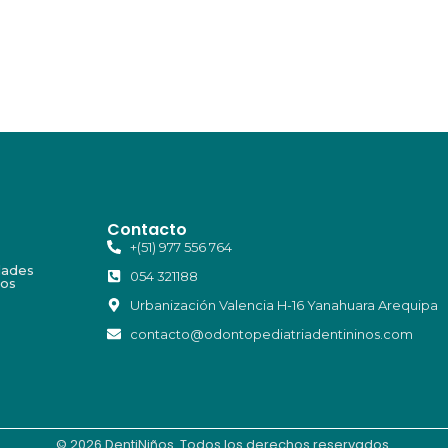
Contacto
+(51) 977 556 764
dades
054 321188
ios
Urbanización Valencia H-16 Yanahuara Arequipa
contacto@odontopediatriadentininos.com
© 2026 DentiNiños. Todos los derechos reservados.