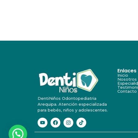
Enlaces
Inicio
Nosotros
Especiali
Testimon
Contacto
DentiNiños Odontopediatria
Arequipa. Atención especializada
para bebés, niños y adolescentes.