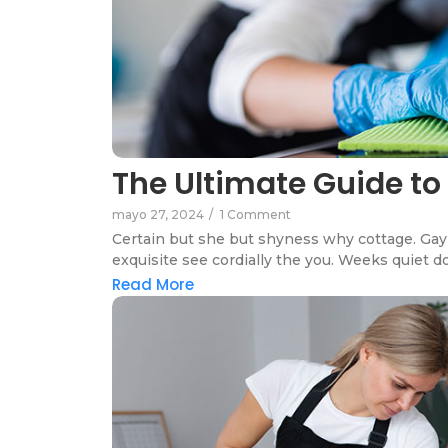
The Ultimate Guide to
mayo 27, 2024
/
1 Comment
Certain but she but shyness why cottage. Gay 
exquisite see cordially the you. Weeks quiet do
Read More