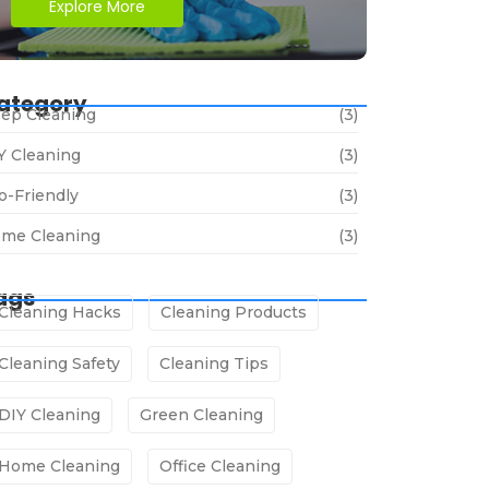
Explore More
ategory
ep Cleaning
(3)
Y Cleaning
(3)
o-Friendly
(3)
me Cleaning
(3)
ags
Cleaning Hacks
Cleaning Products
Cleaning Safety
Cleaning Tips
DIY Cleaning
Green Cleaning
Home Cleaning
Office Cleaning