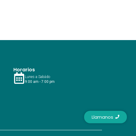
Horarios
Lunes a Sabádo
9:00 am - 7:00 pm
Llamanos