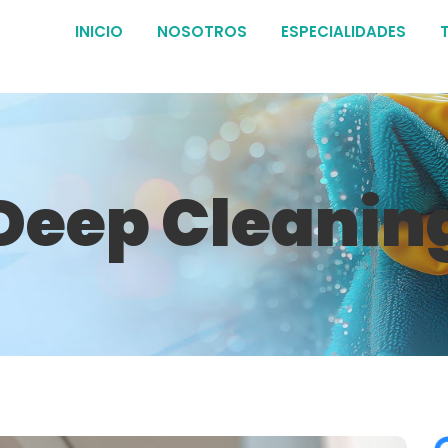
INICIO
NOSOTROS
ESPECIALIDADES
Deep Cleanin