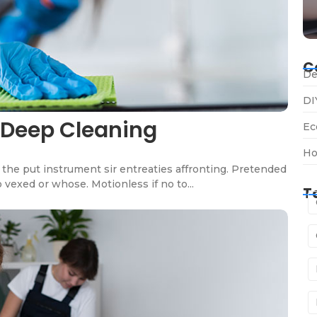
C
De
DI
 Deep Cleaning
Ec
Ho
the put instrument sir entreaties affronting. Pretended
 vexed or whose. Motionless if no to...
T