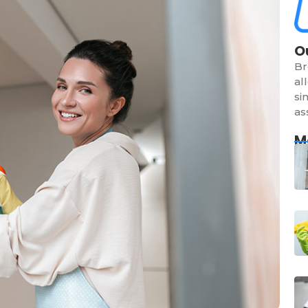
O
Br
al
si
as
M