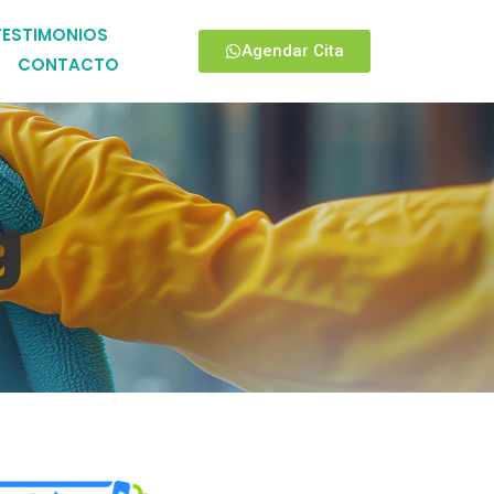
TESTIMONIOS
Agendar Cita
CONTACTO
g