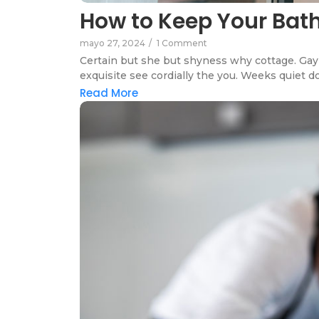
How to Keep Your Ba
mayo 27, 2024
/
1 Comment
Certain but she but shyness why cottage. Gay 
exquisite see cordially the you. Weeks quiet do
Read More