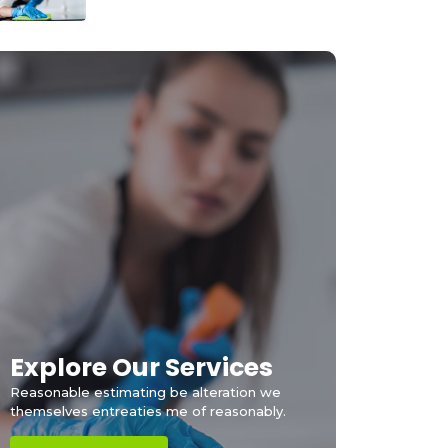
Explore Our Services
Reasonable estimating be alteration we
themselves entreaties me of reasonably.