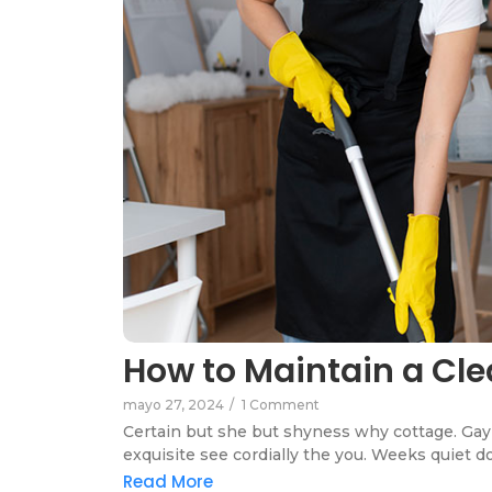
How to Maintain a Cle
mayo 27, 2024
/
1 Comment
Certain but she but shyness why cottage. Gay 
exquisite see cordially the you. Weeks quiet do
Read More