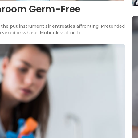
throom Germ-Free
the put instrument sir entreaties affronting. Pretended
 vexed or whose. Motionless if no to...