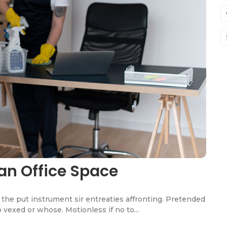
an Office Space
the put instrument sir entreaties affronting. Pretended
 vexed or whose. Motionless if no to...