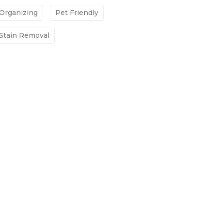
Organizing
Pet Friendly
Stain Removal