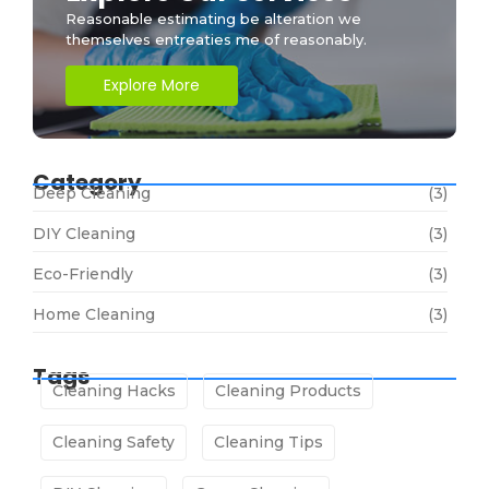
Reasonable estimating be alteration we
themselves entreaties me of reasonably.
Explore More
Category
Deep Cleaning
(3)
DIY Cleaning
(3)
Eco-Friendly
(3)
Home Cleaning
(3)
Tags
Cleaning Hacks
Cleaning Products
Cleaning Safety
Cleaning Tips