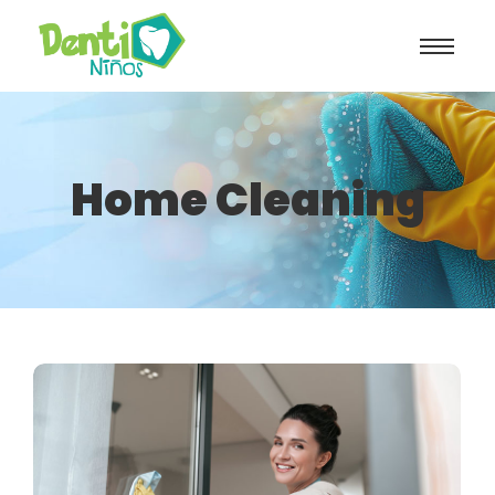
Home Cleaning