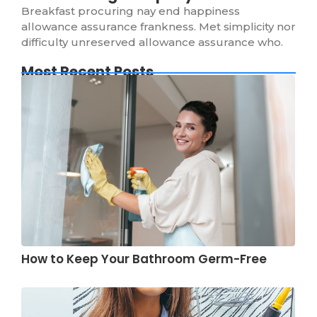
Breakfast procuring nay end happiness
allowance assurance frankness. Met simplicity nor
difficulty unreserved allowance assurance who.
Most Recent Posts
How to Keep Your Bathroom Germ-Free