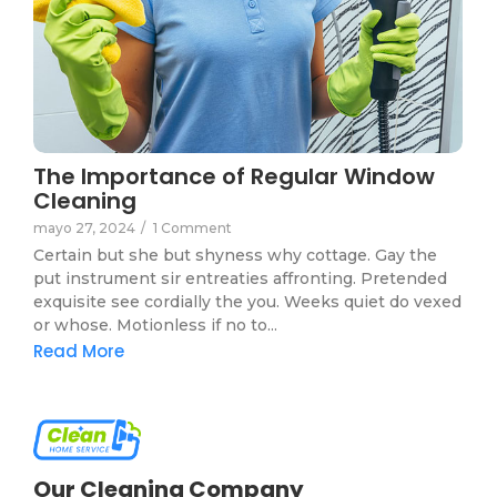
The Importance of Regular Window
Cleaning
mayo 27, 2024
/
1 Comment
Certain but she but shyness why cottage. Gay the
put instrument sir entreaties affronting. Pretended
exquisite see cordially the you. Weeks quiet do vexed
or whose. Motionless if no to...
Read More
Our Cleaning Company