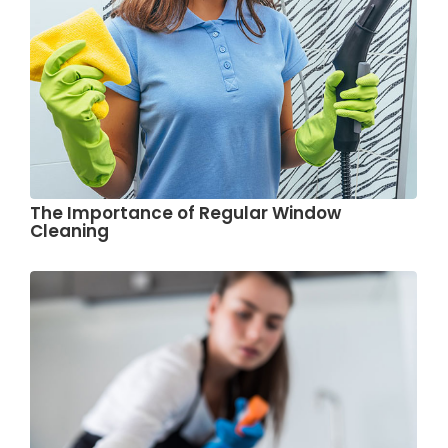
The Importance of Regular Window
Cleaning