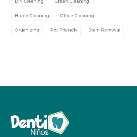
DIY Cleaning
Green Cleaning
Home Cleaning
Office Cleaning
Organizing
Pet Friendly
Stain Removal