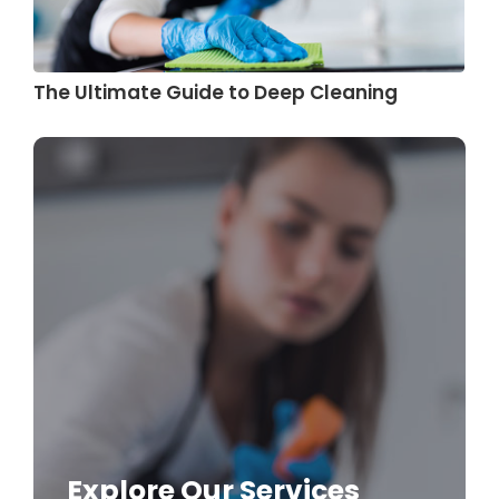
The Ultimate Guide to Deep Cleaning
Explore Our Services