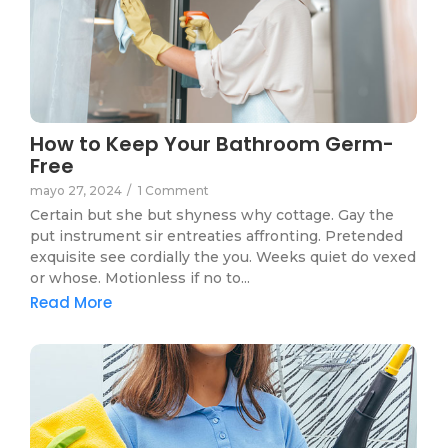
How to Keep Your Bathroom Germ-
Free
mayo 27, 2024
/
1 Comment
Certain but she but shyness why cottage. Gay the
put instrument sir entreaties affronting. Pretended
exquisite see cordially the you. Weeks quiet do vexed
or whose. Motionless if no to...
Read More