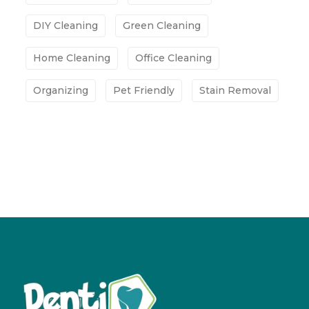
DIY Cleaning
Green Cleaning
Home Cleaning
Office Cleaning
Organizing
Pet Friendly
Stain Removal