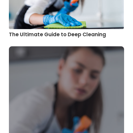
The Ultimate Guide to Deep Cleaning